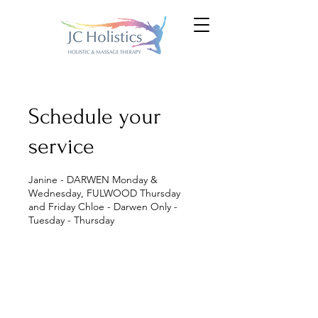
Schedule your
service
Janine - DARWEN Monday &
Wednesday, FULWOOD Thursday
and Friday Chloe - Darwen Only -
Tuesday - Thursday