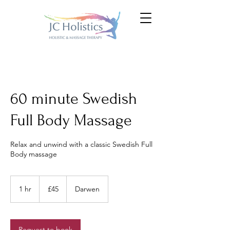
60 minute Swedish
Full Body Massage
Relax and unwind with a classic Swedish Full
Body massage
45
British
1 hr
1
£45
Darwen
pounds
h
Request to book