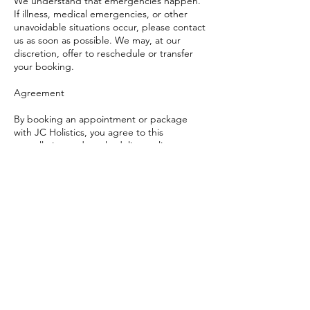
We understand that emergencies happen.
If illness, medical emergencies, or other
unavoidable situations occur, please contact
us as soon as possible. We may, at our
discretion, offer to reschedule or transfer
your booking.
Agreement
By booking an appointment or package
with JC Holistics, you agree to this
cancellation and rescheduling policy.
Arrival Time
Please do not arrive earlier than your
scheduled time, as I may be with another
client and unable to answer the door.
If you arrive late, your treatment time will be
reduced to ensure the session still ends on
time. The consultation time cannot be
shortened for safety reasons. The full fee
remains payable, as the appointment slot
was reserved for you in full.