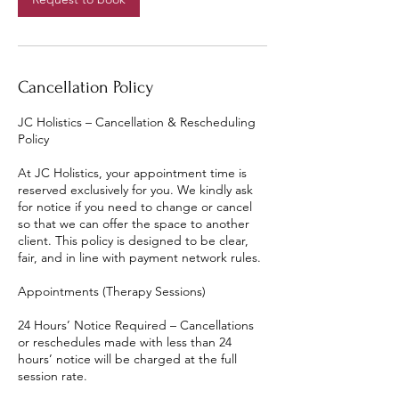
Cancellation Policy
JC Holistics – Cancellation & Rescheduling
Policy
At JC Holistics, your appointment time is
reserved exclusively for you. We kindly ask
for notice if you need to change or cancel
so that we can offer the space to another
client. This policy is designed to be clear,
fair, and in line with payment network rules.
Appointments (Therapy Sessions)
24 Hours’ Notice Required – Cancellations
or reschedules made with less than 24
hours’ notice will be charged at the full
session rate.