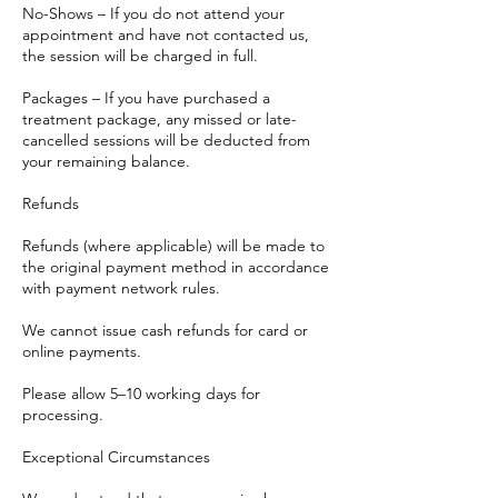
No-Shows – If you do not attend your
appointment and have not contacted us,
the session will be charged in full.
Packages – If you have purchased a
treatment package, any missed or late-
cancelled sessions will be deducted from
your remaining balance.
Refunds
Refunds (where applicable) will be made to
the original payment method in accordance
with payment network rules.
We cannot issue cash refunds for card or
online payments.
Please allow 5–10 working days for
processing.
Exceptional Circumstances